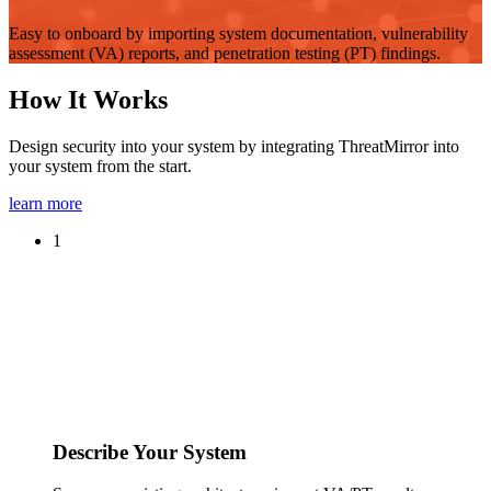
Easy to onboard by importing system documentation, vulnerability
assessment (VA) reports, and penetration testing (PT) findings.
How It Works
Design security into your system by integrating ThreatMirror into
your system from the start.
learn more
1
Describe Your System