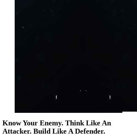
Know Your Enemy. Think Like An
Attacker. Build Like A Defender.