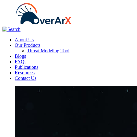
About Us
Our Products
Threat Modeling Tool
Blogs
FAQs
Publications
Resources
Contact Us