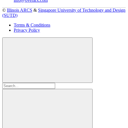
info@overarx.com
©
Illinois ARCS
&
Singapore University of Technology and Design
(SUTD)
Terms & Conditions
Privacy Policy