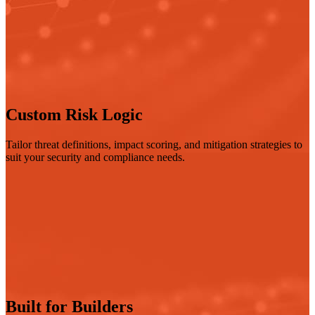
Custom Risk Logic
Tailor threat definitions, impact scoring, and mitigation strategies to
suit your security and compliance needs.
Built for Builders