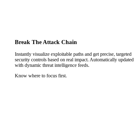
Break The Attack Chain
Instantly visualize exploitable paths and get precise, targeted
security controls based on real impact. Automatically updated
with dynamic threat intelligence feeds.
Know where to focus first.