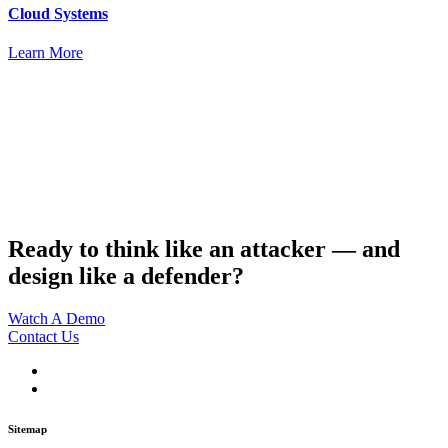
Cloud Systems
Learn More
Ready to think like an attacker — and
design like a defender?
Watch A Demo
Contact Us
Sitemap