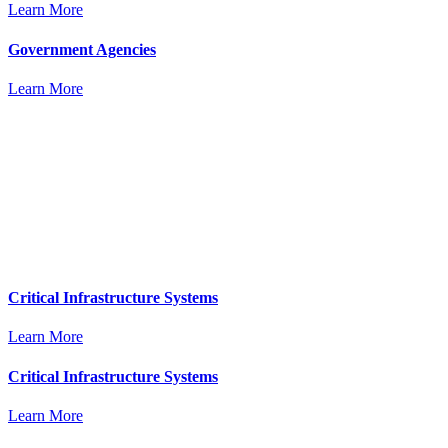
Learn More
Government Agencies
Learn More
Critical Infrastructure Systems
Learn More
Critical Infrastructure Systems
Learn More