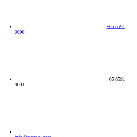
+65 6591
9090
+65 6591
9091