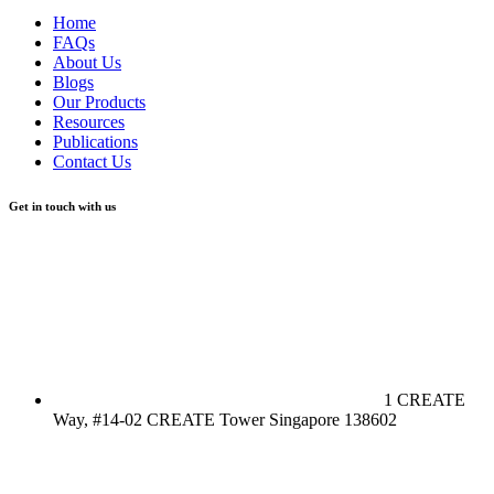
Home
FAQs
About Us
Blogs
Our Products
Resources
Publications
Contact Us
Get in touch with us
1 CREATE
Way, #14-02 CREATE Tower Singapore 138602