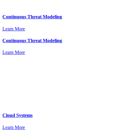
Continuous Threat Modeling
Learn More
Continuous Threat Modeling
Learn More
Cloud Systems
Learn More