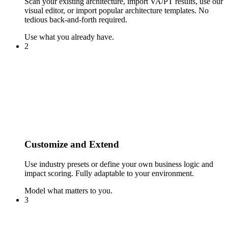
Scan your existing architecture, import VA/PT results, use our
visual editor, or import popular architecture templates. No
tedious back-and-forth required.
Use what you already have.
2
Customize and Extend
Use industry presets or define your own business logic and
impact scoring. Fully adaptable to your environment.
Model what matters to you.
3