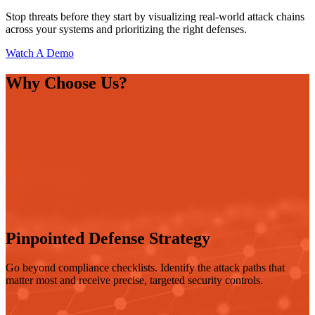
Stop threats before they start by visualizing real-world attack chains
across your systems and prioritizing the right defenses.
Watch A Demo
Why Choose Us?
Pinpointed Defense Strategy
Go beyond compliance checklists. Identify the attack paths that
matter most and receive precise, targeted security controls.