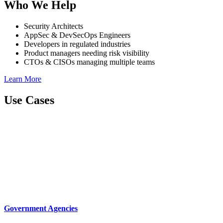
Who We Help
Security Architects
AppSec & DevSecOps Engineers
Developers in regulated industries
Product managers needing risk visibility
CTOs & CISOs managing multiple teams
Learn More
Use Cases
Government Agencies