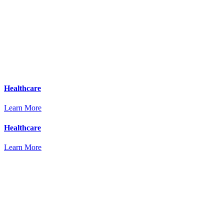
Healthcare
Learn More
Healthcare
Learn More