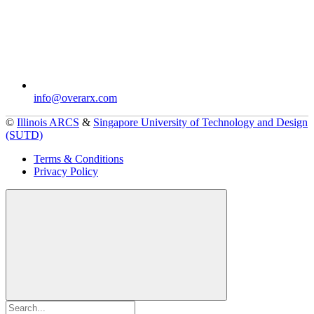
info@overarx.com
©
Illinois ARCS
&
Singapore University of Technology and Design
(SUTD)
Terms & Conditions
Privacy Policy