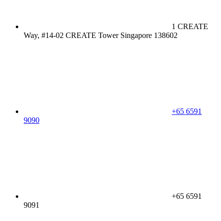
1 CREATE
Way, #14-02 CREATE Tower Singapore 138602
+65 6591
9090
+65 6591
9091