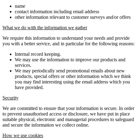
name
contact information including email address
other information relevant to customer surveys and/or offers
What we do with the information we gather
We require this information to understand your needs and provide
you with a better service, and in particular for the following reasons:
Internal record keeping.
We may use the information to improve our products and
services.
We may periodically send promotional emails about new
products, special offers or other information which we think
you may find interesting using the email address which you
have provided.
Security
We are committed to ensure that your information is secure. In order
to prevent unauthorised access or disclosure, we have put in place
suitable physical, electronic and managerial procedures to safeguard
and secure the information we collect online.
How we use cookies