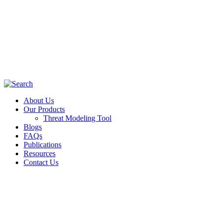
About Us
Our Products
Threat Modeling Tool
Blogs
FAQs
Publications
Resources
Contact Us