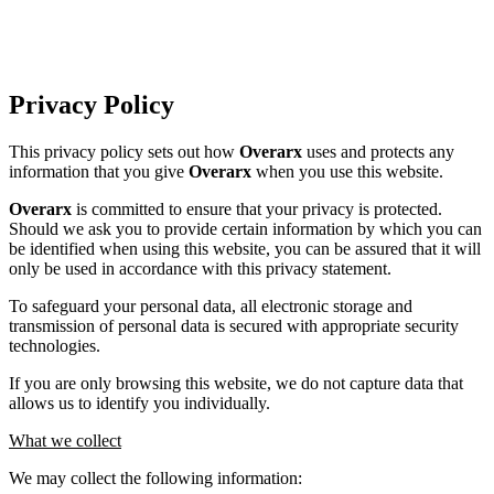
Privacy Policy
This privacy policy sets out how
Overarx
uses and protects any
information that you give
Overarx
when you use this website.
Overarx
is committed to ensure that your privacy is protected.
Should we ask you to provide certain information by which you can
be identified when using this website, you can be assured that it will
only be used in accordance with this privacy statement.
To safeguard your personal data, all electronic storage and
transmission of personal data is secured with appropriate security
technologies.
If you are only browsing this website, we do not capture data that
allows us to identify you individually.
What we collect
We may collect the following information: