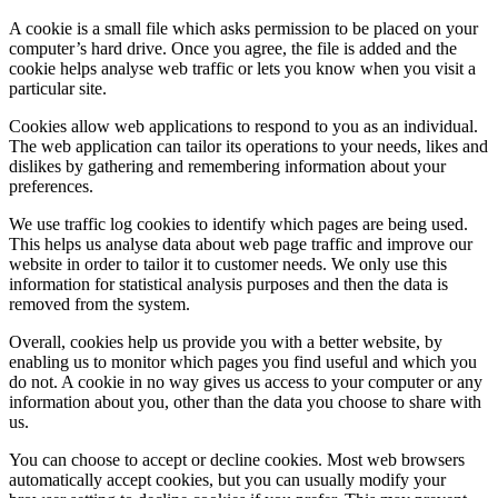
A cookie is a small file which asks permission to be placed on your
computer’s hard drive. Once you agree, the file is added and the
cookie helps analyse web traffic or lets you know when you visit a
particular site.
Cookies allow web applications to respond to you as an individual.
The web application can tailor its operations to your needs, likes and
dislikes by gathering and remembering information about your
preferences.
We use traffic log cookies to identify which pages are being used.
This helps us analyse data about web page traffic and improve our
website in order to tailor it to customer needs. We only use this
information for statistical analysis purposes and then the data is
removed from the system.
Overall, cookies help us provide you with a better website, by
enabling us to monitor which pages you find useful and which you
do not. A cookie in no way gives us access to your computer or any
information about you, other than the data you choose to share with
us.
You can choose to accept or decline cookies. Most web browsers
automatically accept cookies, but you can usually modify your