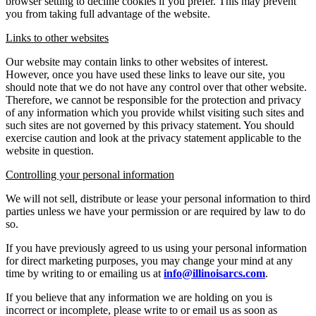
browser setting to decline cookies if you prefer. This may prevent
you from taking full advantage of the website.
Links to other websites
Our website may contain links to other websites of interest.
However, once you have used these links to leave our site, you
should note that we do not have any control over that other website.
Therefore, we cannot be responsible for the protection and privacy
of any information which you provide whilst visiting such sites and
such sites are not governed by this privacy statement. You should
exercise caution and look at the privacy statement applicable to the
website in question.
Controlling your personal information
We will not sell, distribute or lease your personal information to third
parties unless we have your permission or are required by law to do
so.
If you have previously agreed to us using your personal information
for direct marketing purposes, you may change your mind at any
time by writing to or emailing us at
info@illinoisarcs.com
.
If you believe that any information we are holding on you is
incorrect or incomplete, please write to or email us as soon as