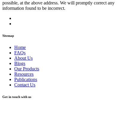
possible, at the above address. We will promptly correct any
information found to be incorrect.
Sitemap
Home
FAQs
About Us
Blogs
Our Products
Resources
Publications
Contact Us
Get in touch with us