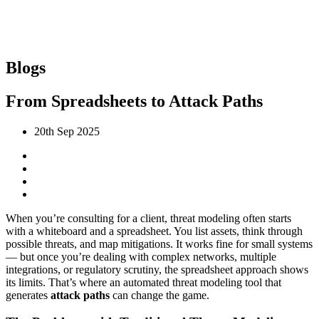
Blogs
From Spreadsheets to Attack Paths
20th Sep 2025
When you’re consulting for a client, threat modeling often starts
with a whiteboard and a spreadsheet. You list assets, think through
possible threats, and map mitigations. It works fine for small systems
— but once you’re dealing with complex networks, multiple
integrations, or regulatory scrutiny, the spreadsheet approach shows
its limits. That’s where an automated threat modeling tool that
generates
attack paths
can change the game.