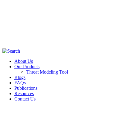
About Us
Our Products
Threat Modeling Tool
Blogs
FAQs
Publications
Resources
Contact Us