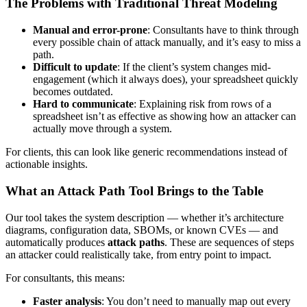
The Problems with Traditional Threat Modeling
Manual and error-prone
: Consultants have to think through
every possible chain of attack manually, and it’s easy to miss a
path.
Difficult to update
: If the client’s system changes mid-
engagement (which it always does), your spreadsheet quickly
becomes outdated.
Hard to communicate
: Explaining risk from rows of a
spreadsheet isn’t as effective as showing how an attacker can
actually move through a system.
For clients, this can look like generic recommendations instead of
actionable insights.
What an Attack Path Tool Brings to the Table
Our tool takes the system description — whether it’s architecture
diagrams, configuration data, SBOMs, or known CVEs — and
automatically produces
attack paths
. These are sequences of steps
an attacker could realistically take, from entry point to impact.
For consultants, this means:
Faster analysis
: You don’t need to manually map out every