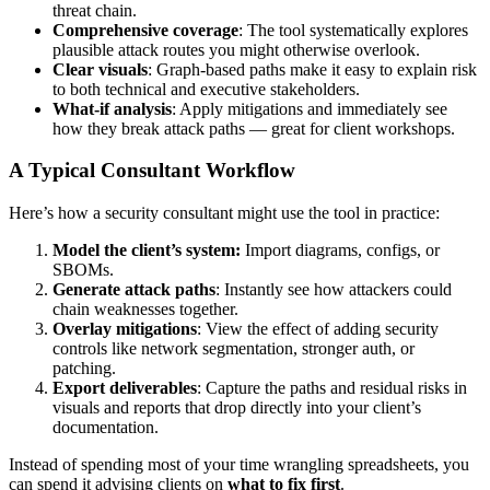
threat chain.
Comprehensive coverage
: The tool systematically explores
plausible attack routes you might otherwise overlook.
Clear visuals
: Graph-based paths make it easy to explain risk
to both technical and executive stakeholders.
What-if analysis
: Apply mitigations and immediately see
how they break attack paths — great for client workshops.
A Typical Consultant Workflow
Here’s how a security consultant might use the tool in practice:
Model the client’s system:
Import diagrams, configs, or
SBOMs.
Generate attack paths
: Instantly see how attackers could
chain weaknesses together.
Overlay mitigations
: View the effect of adding security
controls like network segmentation, stronger auth, or
patching.
Export deliverables
: Capture the paths and residual risks in
visuals and reports that drop directly into your client’s
documentation.
Instead of spending most of your time wrangling spreadsheets, you
can spend it advising clients on
what to fix first
.