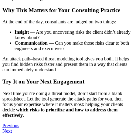
Why This Matters for Your Consulting Practice
At the end of the day, consultants are judged on two things:
Insight
— Are you uncovering risks the client didn’t already
know about?
Communication
— Can you make those risks clear to both
engineers and executives?
An attack path–based threat modeling tool gives you both. It helps
you find hidden risks faster and present them in a way that clients
can immediately understand.
Try It on Your Next Engagement
Next time you’re doing a threat model, don’t start from a blank
spreadsheet. Let the tool generate the attack paths for you, then
focus your expertise where it matters most: helping your clients
decide
which risks to prioritize and how to address them
effectively
.
Previous
Next