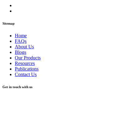
Sitemap
Home
FAQs
About Us
Blogs
Our Products
Resources
Publications
Contact Us
Get in touch with us