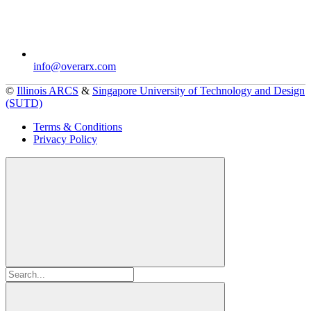
info@overarx.com
©
Illinois ARCS
&
Singapore University of Technology and Design
(SUTD)
Terms & Conditions
Privacy Policy