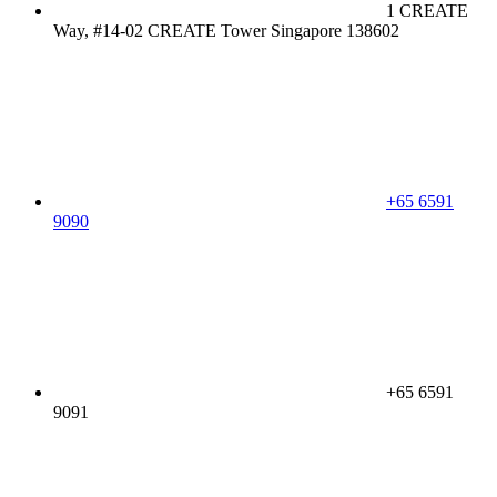
1 CREATE
Way, #14-02 CREATE Tower Singapore 138602
+65 6591
9090
+65 6591
9091