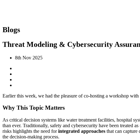
Blogs
Threat Modeling & Cybersecurity Assura
8th Nov 2025
Earlier this week, we had the pleasure of co-hosting a workshop with
Why This Topic Matters
As critical decision systems like water treatment facilities, hospital 
than ever. Traditionally, safety and cybersecurity have been treated
risks highlights the need for
integrated approaches
that can capture 
the decision-making process.