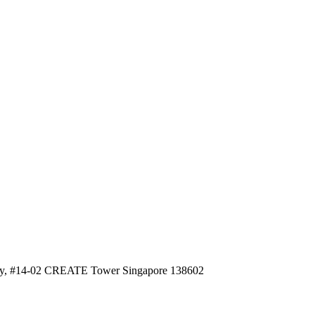
, #14-02 CREATE Tower Singapore 138602