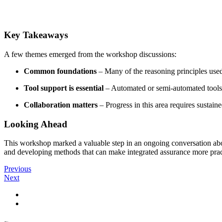
Key Takeaways
A few themes emerged from the workshop discussions:
Common foundations
– Many of the reasoning principles used
Tool support is essential
– Automated or semi-automated tools c
Collaboration matters
– Progress in this area requires sustain
Looking Ahead
This workshop marked a valuable step in an ongoing conversation abou
and developing methods that can make integrated assurance more prac
Previous
Next