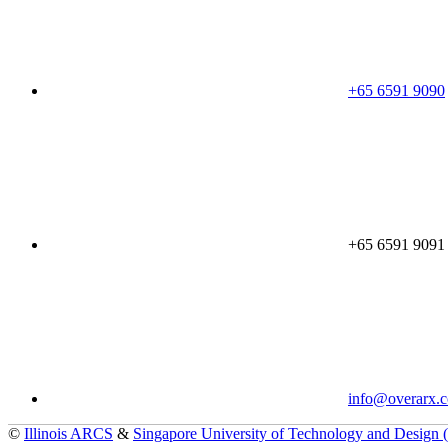
+65 6591 9090
+65 6591 9091
info@overarx.
©
Illinois ARCS
&
Singapore University of Technology and Design