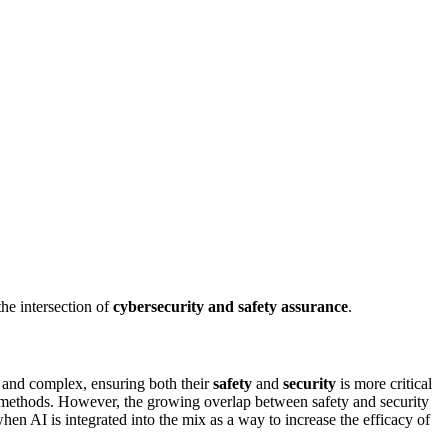
the intersection of
cybersecurity and safety assurance
.
ed and complex, ensuring both their
safety
and
security
is more critical
e methods. However, the growing overlap between safety and security
hen AI is integrated into the mix as a way to increase the efficacy of