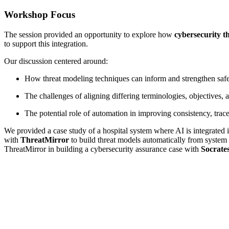
Workshop Focus
The session provided an opportunity to explore how
cybersecurity t
to support this integration.
Our discussion centered around:
How threat modeling techniques can inform and strengthen saf
The challenges of aligning differing terminologies, objectives, 
The potential role of automation in improving consistency, trace
We provided a case study of a hospital system where AI is integrated i
with
ThreatMirror
to build threat models automatically from system 
ThreatMirror in building a cybersecurity assurance case with
Socrate