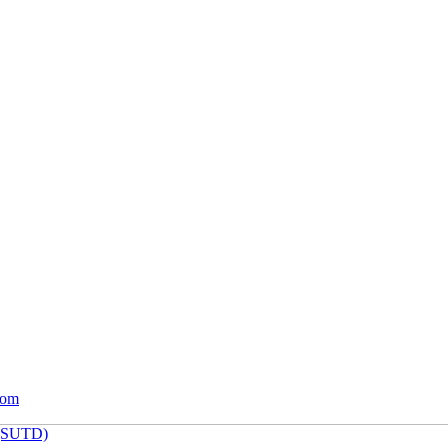
com
 (SUTD)