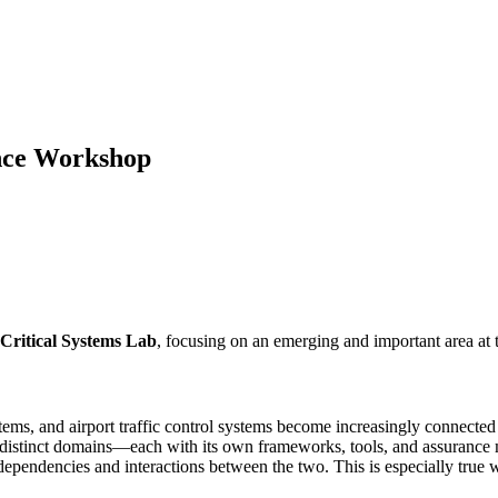
nce Workshop
Critical Systems Lab
, focusing on an emerging and important area at 
systems, and airport traffic control systems become increasingly connect
 as distinct domains—each with its own frameworks, tools, and assuranc
dependencies and interactions between the two. This is especially true w