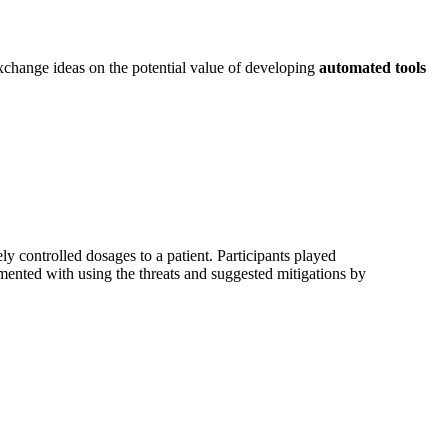
exchange ideas on the potential value of developing
automated tools
y controlled dosages to a patient. Participants played
imented with using the threats and suggested mitigations by