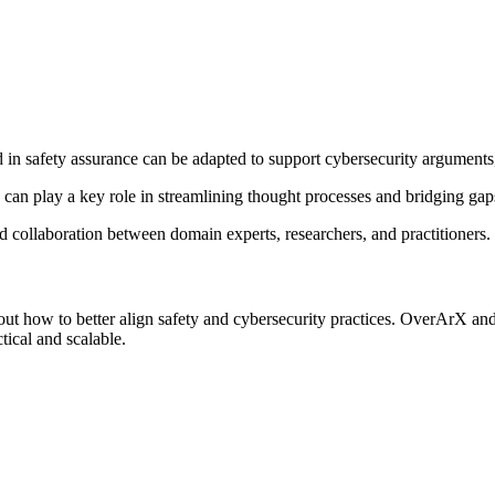
 in safety assurance can be adapted to support cybersecurity arguments
an play a key role in streamlining thought processes and bridging gaps
ed collaboration between domain experts, researchers, and practitioners.
t how to better align safety and cybersecurity practices. OverArX and 
tical and scalable.