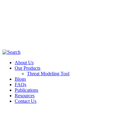
About Us
Our Products
Threat Modeling Tool
Blogs
FAQs
Publications
Resources
Contact Us