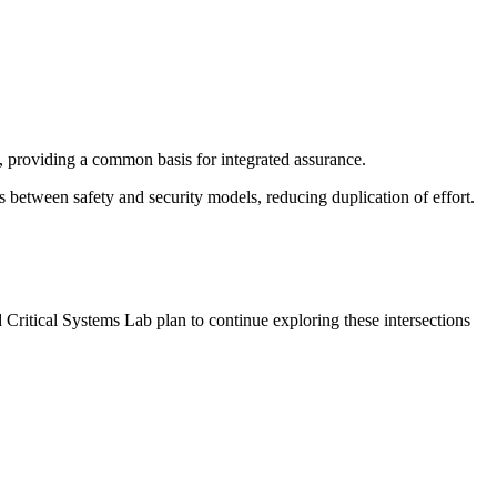
, providing a common basis for integrated assurance.
 between safety and security models, reducing duplication of effort.
Critical Systems Lab plan to continue exploring these intersections