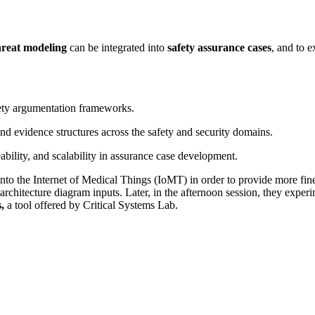
hreat modeling
can be integrated into
safety assurance cases
, and to 
ety argumentation frameworks.
and evidence structures across the safety and security domains.
ability, and scalability in assurance case development.
nto the Internet of Medical Things (IoMT) in order to provide more finel
architecture diagram inputs. Later, in the afternoon session, they exper
s,
a tool offered by Critical Systems Lab.