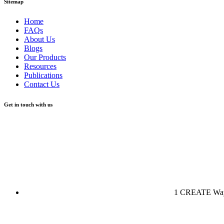
Sitemap
Home
FAQs
About Us
Blogs
Our Products
Resources
Publications
Contact Us
Get in touch with us
1 CREATE Way