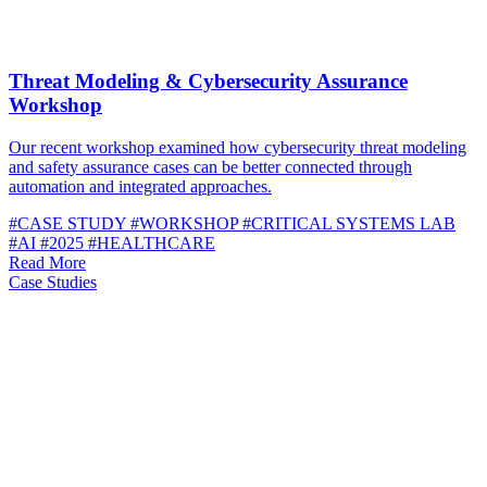
Threat Modeling & Cybersecurity Assurance
Workshop
Our recent workshop examined how cybersecurity threat modeling
and safety assurance cases can be better connected through
automation and integrated approaches.
#CASE STUDY
#WORKSHOP
#CRITICAL SYSTEMS LAB
#AI
#2025
#HEALTHCARE
Read More
Case Studies