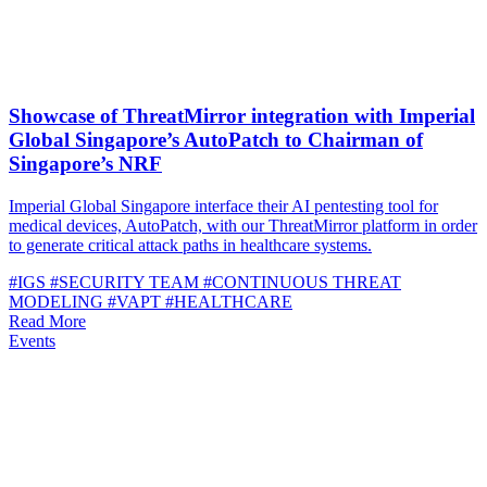
Showcase of ThreatMirror integration with Imperial
Global Singapore’s AutoPatch to Chairman of
Singapore’s NRF
Imperial Global Singapore interface their AI pentesting tool for
medical devices, AutoPatch, with our ThreatMirror platform in order
to generate critical attack paths in healthcare systems.
#IGS
#SECURITY TEAM
#CONTINUOUS THREAT
MODELING
#VAPT
#HEALTHCARE
Read More
Events