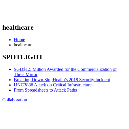
healthcare
Home
healthcare
SPOTLIGHT
SGD$1.5 Million Awarded for the Commercialization of
ThreatMirror
Breaking Down SingHealth’s 2018 Security Incident
UNC3886 Attack on Critical Infrastructure
From Spreadsheets to Attack Paths
Collaboration