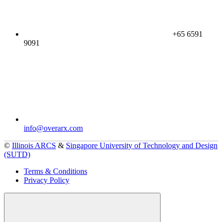
+65 6591
9091
info@overarx.com
©
Illinois ARCS
&
Singapore University of Technology and Design
(SUTD)
Terms & Conditions
Privacy Policy