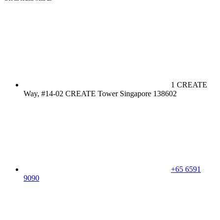
1 CREATE
Way, #14-02 CREATE Tower Singapore 138602
+65 6591
9090