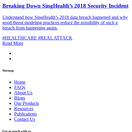
Breaking Down SingHealth’s 2018 Security Incident
Understand how SingHealth’s 2018 data breach happened and why
good threat modeling practices reduce the possibility of such a
breach from happening again.
#HEALTHCARE
#REAL ATTACK
Read More
Sitemap
Home
FAQs
About Us
Blogs
Our Products
Resources
Publications
Contact Us
Get in touch with us