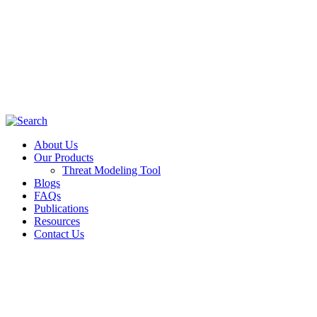
About Us
Our Products
Threat Modeling Tool
Blogs
FAQs
Publications
Resources
Contact Us